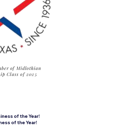
ber of Midlothian
ip Class of 2025
ness of the Year!
ess of the Year!