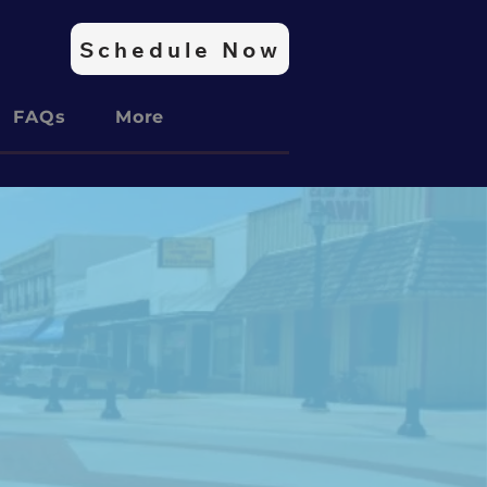
Schedule Now
FAQs
More