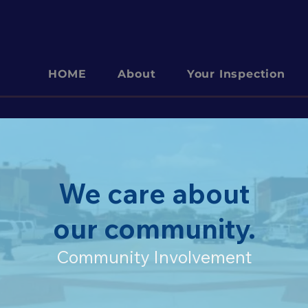
HOME
About
Your Inspection
We care about
our community.
Community Involvement