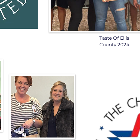
Taste Of Ellis
County 2024