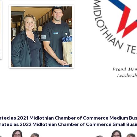
Proud Mem
Leadersh
ated as 2021 Midlothian Chamber of Commerce Medium Busi
ated as 2022 Midlothian Chamber of Commerce Small Busin