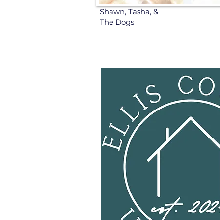
Shawn, Tasha, &
The Dogs