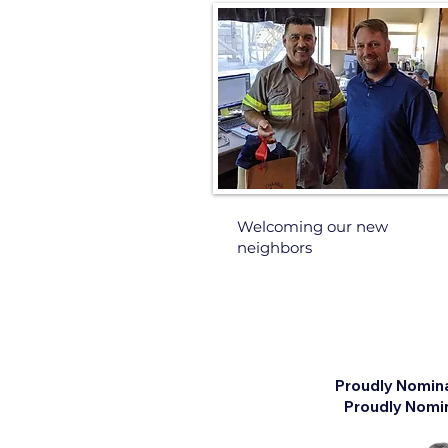
Welcoming our new
neighbors
Proudly Nomin
Proudly Nomin