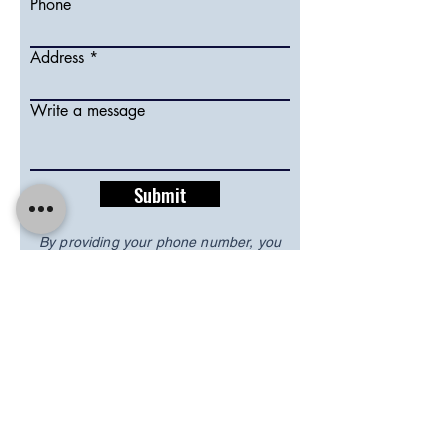
Phone
Address
Write a message
Submit
By providing your phone number, you
agree to receive text messages from
InterSpect Home Inspections. Message
& data rates may apply. Message
frequency varies.
By providing your phone number you
are opting to receive SMS notifications
from us and consent to receive
transactional and promotional
messages. Message frequency may
vary, and standard message and data