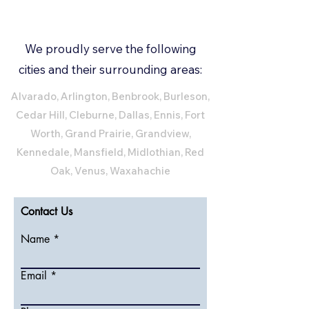
We proudly serve the following
cities and their surrounding areas:
Alvarado, Arlington, Benbrook, Burleson,
Cedar Hill, Cleburne, Dallas, Ennis, Fort
Worth, Grand Prairie, Grandview,
Kennedale, Mansfield, Midlothian, Red
Oak, Venus, Waxahachie
Contact Us
Name
Email