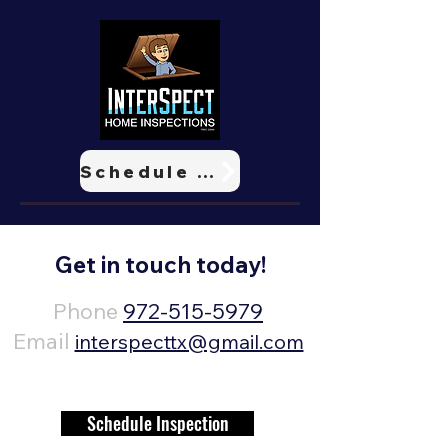
Schedule Now
Get in touch today!
Phone
972-515-5979
Email
interspecttx@gmail.com
Schedule Inspection